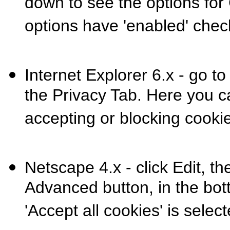
down to see the options for
options have 'enabled' chec
Internet Explorer 6.x - go to
the Privacy Tab. Here you c
accepting or blocking cooki
Netscape 4.x - click Edit, th
Advanced button, in the bot
'Accept all cookies' is select