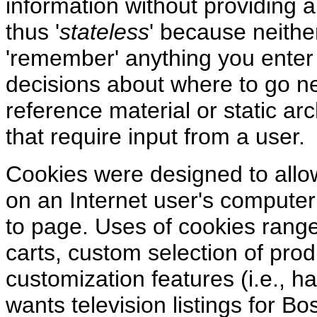
information without providing a
thus '
stateless
' because neithe
'remember' anything you enter
decisions about where to go ne
reference material or static arc
that require input from a user.
Cookies were designed to allow 
on an Internet user's computer
to page. Uses of cookies rang
carts, custom selection of pro
customization features (i.e., 
wants television listings for Bo