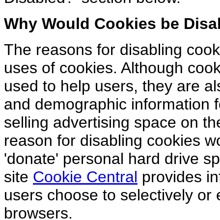
Why Would Cookies be Disa
The reasons for disabling cook
uses of cookies. Although cook
used to help users, they are al
and demographic information fo
selling advertising space on t
reason for disabling cookies wo
'donate' personal hard drive s
site
Cookie Central
provides in
users choose to selectively or e
browsers.