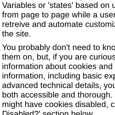
Variables or 'states' based on
from page to page while a user
retreive and automate customi
the site.
You probably don't need to kn
them on, but, if you are curious
information about cookies and
information, including basic e
advanced technical details, you
both accessible and thorough.
might have cookies disabled, 
Disabled?' section below.