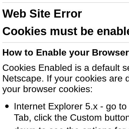
Web Site Error
Cookies must be enabled
How to Enable your Browser
Cookies Enabled is a default se
Netscape. If your cookies are d
your browser cookies:
Internet Explorer 5.x - go to
Tab, click the Custom button