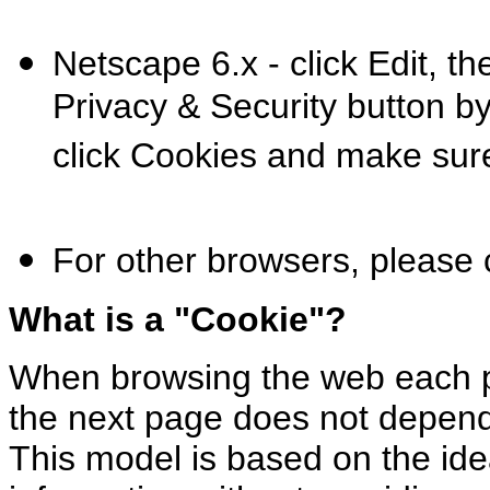
Netscape 6.x - click Edit, t
Privacy & Security button by 
click Cookies and make sure 
For other browsers, please
What is a "Cookie"?
When browsing the web each p
the next page does not depend
This model is based on the ide